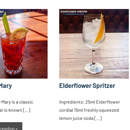
Mary
Elderflower Spritzer
Mary is a classic
Ingredients: 25ml Elderflower
hat is known […]
cordial 15ml freshly squeezed
lemon juice soda […]
 reading