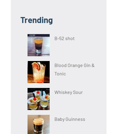
Trending
B-52 shot
Blood Orange Gin &
Tonic
Whiskey Sour
Baby Guinness