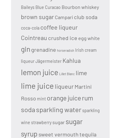
Bourbon whiskey
Baileys
Blue Curacao
brown sugar
club soda
Campari
coffee liqueur
coca-cola
Cointreau
crushed ice
egg white
gin
grenadine
Irish cream
horseradish
Kahlua
liqueur
Jägermeister
lemon juice
lime
Lillet Blanc
lime juice
liqueur
Martini
orange juice
rum
Rosso
mint
soda
sparkling water
sparkling
sugar
sugar
wine
strawberry
syrup
sweet vermouth
tequila