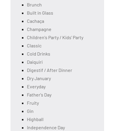
Brunch
Built in Glass
Cachaça
Champagne
Children's Party / Kids' Party
Classic
Cold Drinks
Daiquiri
Digestif / After Dinner
Dry January
Everyday
Father's Day
Fruity
Gin
Highball
Independence Day