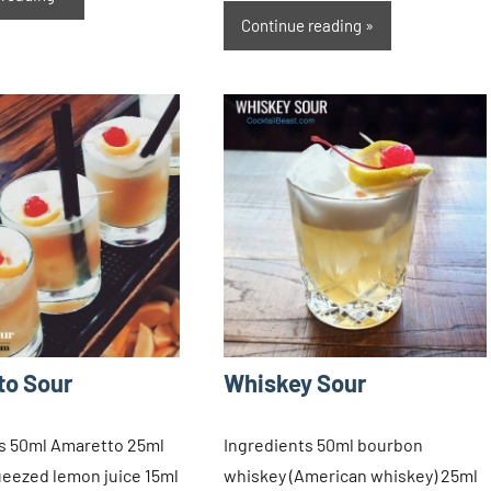
Continue reading
to Sour
Whiskey Sour
s 50ml Amaretto 25ml
Ingredients 50ml bourbon
ueezed lemon juice 15ml
whiskey (American whiskey) 25ml