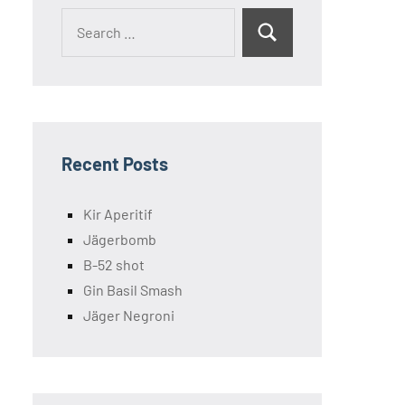
Search
Search
for:
Recent Posts
Kir Aperitif
Jägerbomb
B-52 shot
Gin Basil Smash
Jäger Negroni