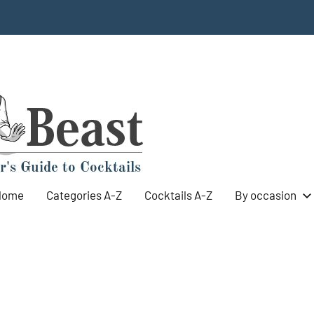
Cocktail
World's
Top
Beast
100
Cocktails
Home
Categories A-Z
Cocktails A-Z
By occasion