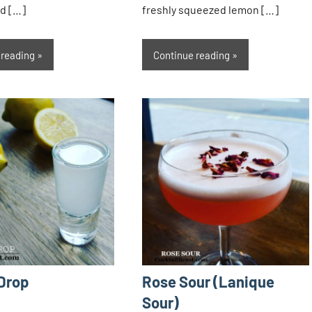
d […]
freshly squeezed lemon […]
 reading
Continue reading
Drop
Rose Sour (Lanique
Sour)