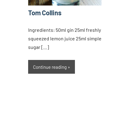
Tom Collins
Ingredients: 50ml gin 25ml freshly
squeezed lemon juice 25ml simple
sugar […]
Continue reading