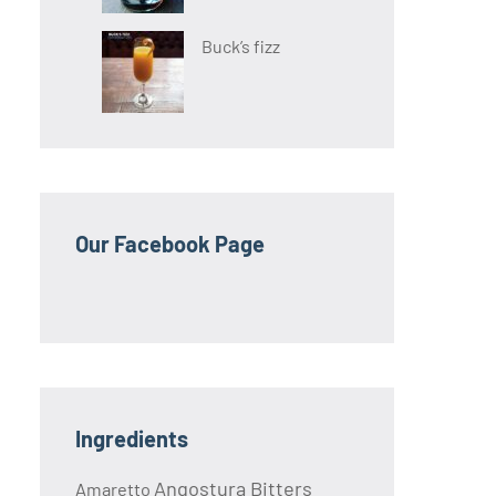
Buck’s fizz
Our Facebook Page
Ingredients
Angostura Bitters
Amaretto