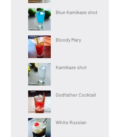
Blue Kamikaze shot
Bloody Mary
Kamikaze shot
Godfather Cocktail
White Russian