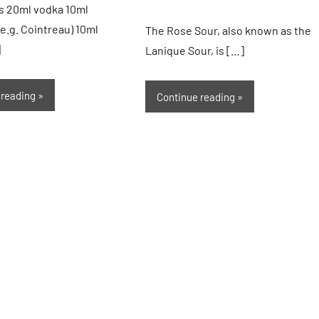
s 20ml vodka 10ml
(e.g. Cointreau) 10ml
The Rose Sour, also known as the
]
Lanique Sour, is […]
 reading
Continue reading