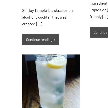
Ingredient
Triple Sec 
Shirley Temple is a classic non-
freshly […
alcoholic cocktail that was
created […]
Continue
Continue reading