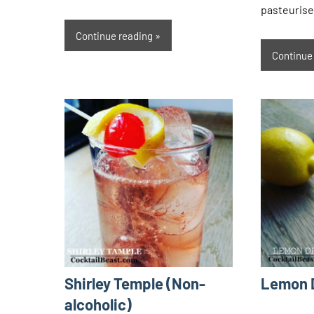
pasteurise
Continue reading
Continue
Shirley Temple (Non-
Lemon 
alcoholic)