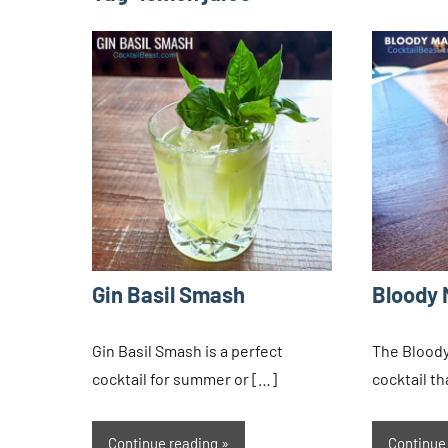
Gin Basil Smash
Bloody 
Gin Basil Smash is a perfect
The Bloody 
cocktail for summer or […]
cocktail t
Continue reading
Continue