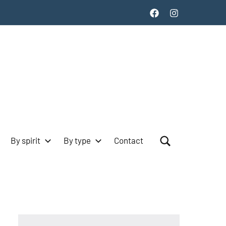
Facebook
Instagram
By spirit
By type
Contact
Search