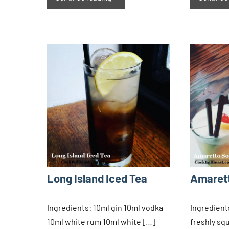
Long Island Iced Tea
Amaret
Ingredients: 10ml gin 10ml vodka
Ingredient
10ml white rum 10ml white […]
freshly sq