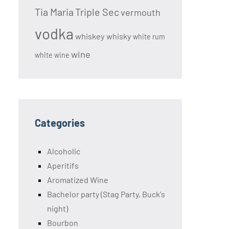
Tia Maria
Triple Sec
vermouth
vodka
whiskey
whisky
white rum
wine
white wine
Categories
Alcoholic
Aperitifs
Aromatized Wine
Bachelor party (Stag Party, Buck's
night)
Bourbon