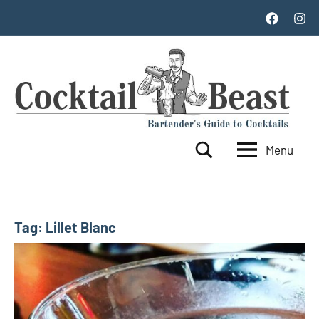
Skip
Facebook
Inst
to
content
Menu
Cocktail
World's
Search
Top
Beast
100
Cocktails
Tag:
Lillet Blanc