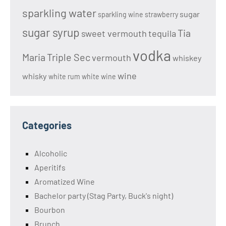
sparkling water
sugar
sparkling wine
strawberry
sugar syrup
Tia
sweet vermouth
tequila
vodka
Maria
Triple Sec
vermouth
whiskey
wine
whisky
white rum
white wine
Categories
Alcoholic
Aperitifs
Aromatized Wine
Bachelor party (Stag Party, Buck's night)
Bourbon
Brunch