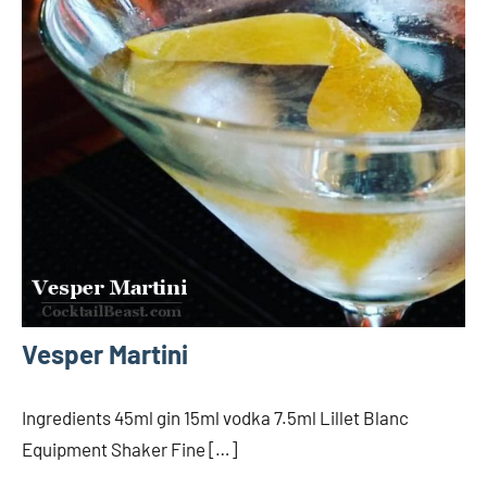
Vesper Martini
Ingredients 45ml gin 15ml vodka 7.5ml Lillet Blanc
Equipment Shaker Fine […]