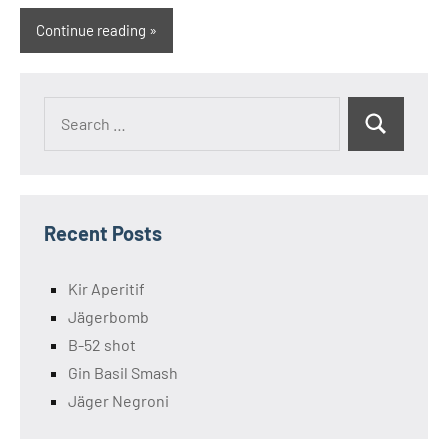
Continue reading
Search
Search
for:
Recent Posts
Kir Aperitif
Jägerbomb
B-52 shot
Gin Basil Smash
Jäger Negroni