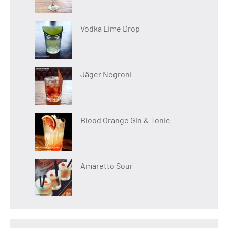
Vodka Lime Drop
Jäger Negroni
Blood Orange Gin & Tonic
Amaretto Sour