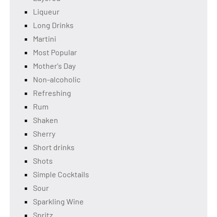
Liqueur
Long Drinks
Martini
Most Popular
Mother's Day
Non-alcoholic
Refreshing
Rum
Shaken
Sherry
Short drinks
Shots
Simple Cocktails
Sour
Sparkling Wine
Spritz