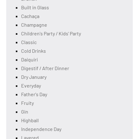
Built in Glass
Cachaça
Champagne
Children's Party / Kids' Party
Classic
Cold Drinks
Daiquiri
Digestif / After Dinner
Dry January
Everyday
Father's Day
Fruity
Gin
Highball
Independence Day
Layered