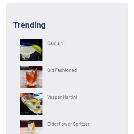
Trending
Daiquiri
Old Fashioned
Vesper Martini
Elderflower Spritzer