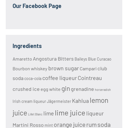
Our Facebook Page
Ingredients
Angostura Bitters
Amaretto
Baileys
Blue Curacao
brown sugar
club
Bourbon whiskey
Campari
coffee liqueur
Cointreau
soda
coca-cola
gin
crushed ice
grenadine
egg white
horseradish
lemon
Kahlua
Irish cream liqueur
Jägermeister
lime juice
juice
lime
liqueur
Lillet Blanc
soda
orange juice
rum
Martini Rosso
mint