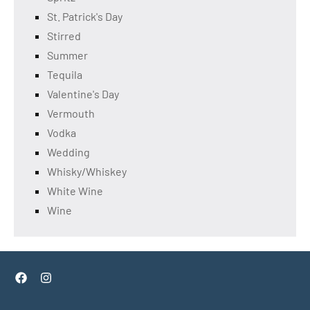
St. Patrick's Day
Stirred
Summer
Tequila
Valentine's Day
Vermouth
Vodka
Wedding
Whisky/Whiskey
White Wine
Wine
Facebook
Instagram