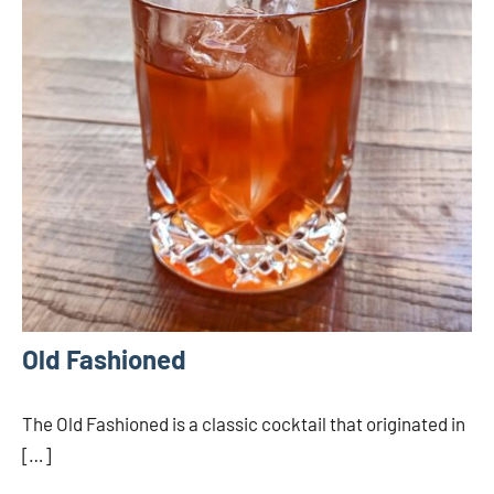
Old Fashioned
The Old Fashioned is a classic cocktail that originated in
[…]