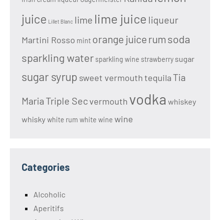
lime juice
juice
lime
liqueur
Lillet Blanc
soda
orange juice
rum
Martini Rosso
mint
sparkling water
sugar
sparkling wine
strawberry
sugar syrup
Tia
sweet vermouth
tequila
vodka
Maria
Triple Sec
vermouth
whiskey
wine
whisky
white rum
white wine
Categories
Alcoholic
Aperitifs