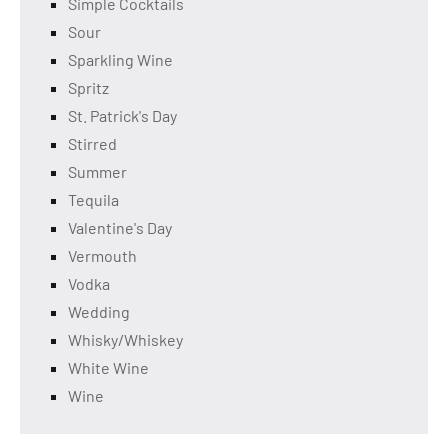
Simple Cocktails
Sour
Sparkling Wine
Spritz
St. Patrick's Day
Stirred
Summer
Tequila
Valentine's Day
Vermouth
Vodka
Wedding
Whisky/Whiskey
White Wine
Wine