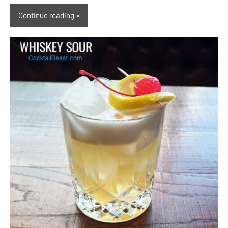
Continue reading