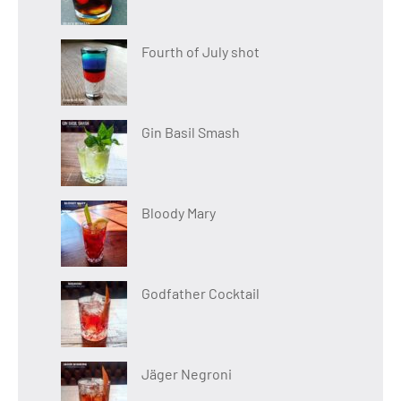
Fourth of July shot
Gin Basil Smash
Bloody Mary
Godfather Cocktail
Jäger Negroni