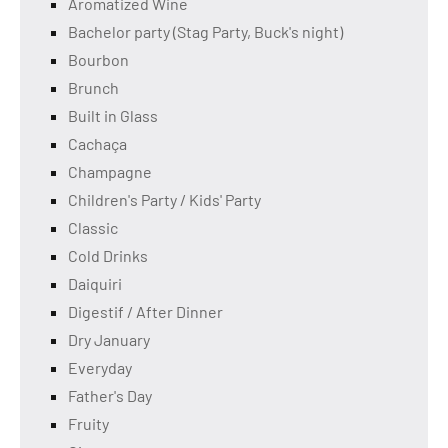
Aromatized Wine
Bachelor party (Stag Party, Buck's night)
Bourbon
Brunch
Built in Glass
Cachaça
Champagne
Children's Party / Kids' Party
Classic
Cold Drinks
Daiquiri
Digestif / After Dinner
Dry January
Everyday
Father's Day
Fruity