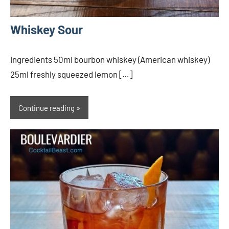
Whiskey Sour
Ingredients 50ml bourbon whiskey (American whiskey)
25ml freshly squeezed lemon […]
Continue reading