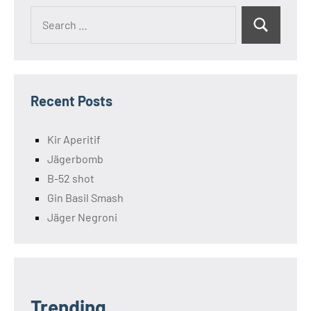
Search
Search
for:
Recent Posts
Kir Aperitif
Jägerbomb
B-52 shot
Gin Basil Smash
Jäger Negroni
Trending