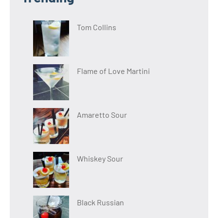
Tom Collins
Flame of Love Martini
Amaretto Sour
Whiskey Sour
Black Russian