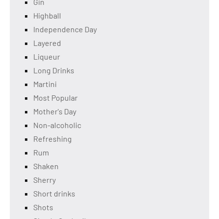
Gin
Highball
Independence Day
Layered
Liqueur
Long Drinks
Martini
Most Popular
Mother's Day
Non-alcoholic
Refreshing
Rum
Shaken
Sherry
Short drinks
Shots