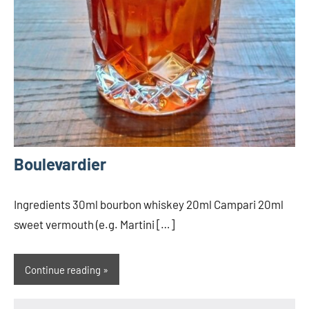
Boulevardier
Ingredients 30ml bourbon whiskey 20ml Campari 20ml
sweet vermouth (e.g. Martini […]
Continue reading