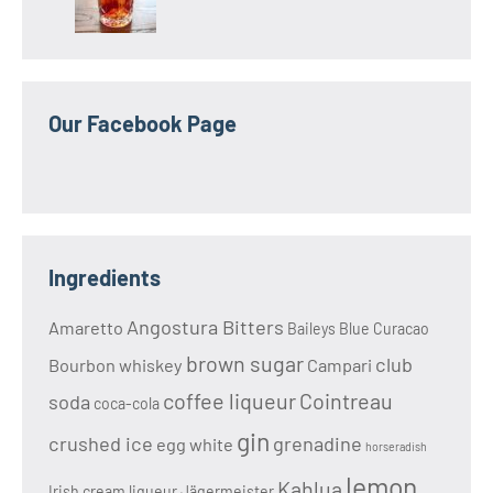
Our Facebook Page
Ingredients
Angostura Bitters
Amaretto
Baileys
Blue Curacao
brown sugar
club
Bourbon whiskey
Campari
coffee liqueur
Cointreau
soda
coca-cola
gin
crushed ice
grenadine
egg white
horseradish
lemon
Kahlua
Irish cream liqueur
Jägermeister