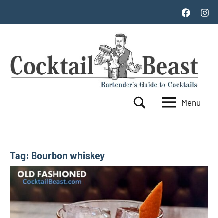
Skip
Facebook
Inst
to
content
Menu
Cocktail
World's
Search
Top
Beast
100
Cocktails
Tag:
Bourbon whiskey