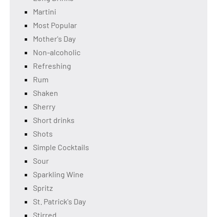
Martini
Most Popular
Mother's Day
Non-alcoholic
Refreshing
Rum
Shaken
Sherry
Short drinks
Shots
Simple Cocktails
Sour
Sparkling Wine
Spritz
St. Patrick's Day
Stirred