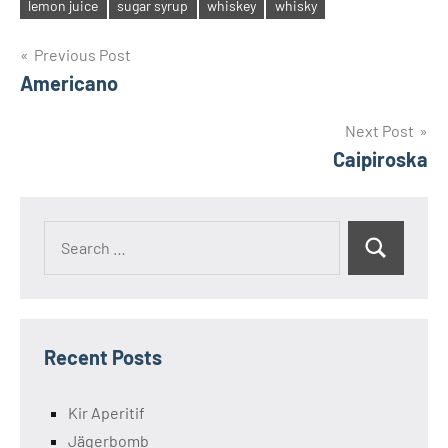
Tags
lemon juice
sugar syrup
whiskey
whisky
Post
Previous Post
Americano
navigation
Next Post
Caipiroska
Search
Search
for:
Recent Posts
Kir Aperitif
Jägerbomb