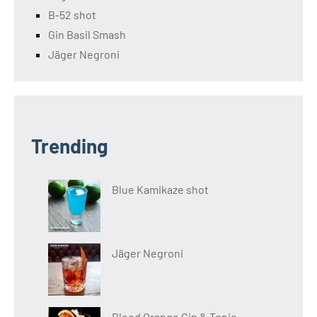
B-52 shot
Gin Basil Smash
Jäger Negroni
Trending
Blue Kamikaze shot
Jäger Negroni
Blood Orange Gin & Tonic