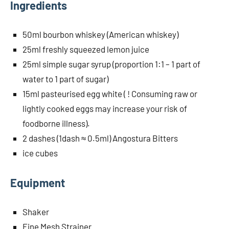
Ingredients
50ml bourbon whiskey (American whiskey)
25ml freshly squeezed lemon juice
25ml simple sugar syrup (proportion 1:1 – 1 part of
water to 1 part of sugar)
15ml pasteurised egg white ( ! Consuming raw or
lightly cooked eggs may increase your risk of
foodborne illness).
2 dashes (1dash ≈ 0.5ml) Angostura Bitters
ice cubes
Equipment
Shaker
Fine Mesh Strainer