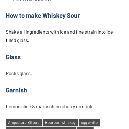
How to make Whiskey Sour
Shake all ingredients with ice and fine strain into ice-
filled glass.
Glass
Rocks glass.
Garnish
Lemon slice & maraschino cherry on stick.
Angostura Bitters
Bourbon whiskey
egg white