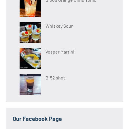
Whiskey Sour
Vesper Martini
B-52 shot
Our Facebook Page