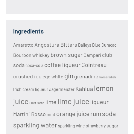
Ingredients
Angostura Bitters
Amaretto
Baileys
Blue Curacao
brown sugar
club
Bourbon whiskey
Campari
coffee liqueur
Cointreau
soda
coca-cola
gin
crushed ice
grenadine
egg white
horseradish
lemon
Kahlua
Irish cream liqueur
Jägermeister
lime juice
juice
lime
liqueur
Lillet Blanc
soda
orange juice
rum
Martini Rosso
mint
sparkling water
sugar
sparkling wine
strawberry