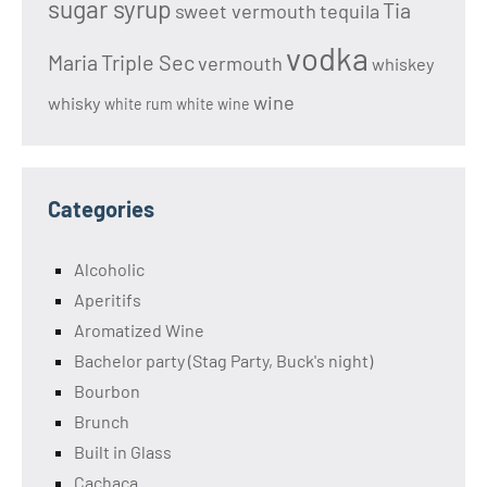
sugar syrup
Tia
sweet vermouth
tequila
vodka
Maria
Triple Sec
vermouth
whiskey
wine
whisky
white rum
white wine
Categories
Alcoholic
Aperitifs
Aromatized Wine
Bachelor party (Stag Party, Buck's night)
Bourbon
Brunch
Built in Glass
Cachaça