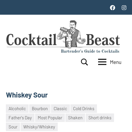
Skip
Facebook
Inst
to
content
Menu
Cocktail
World's
Search
Top
Beast
100
Cocktails
Whiskey Sour
Alcoholic
Bourbon
Classic
Cold Drinks
Father's Day
Most Popular
Shaken
Short drinks
21
admin
Sour
Whisky/Whiskey
October