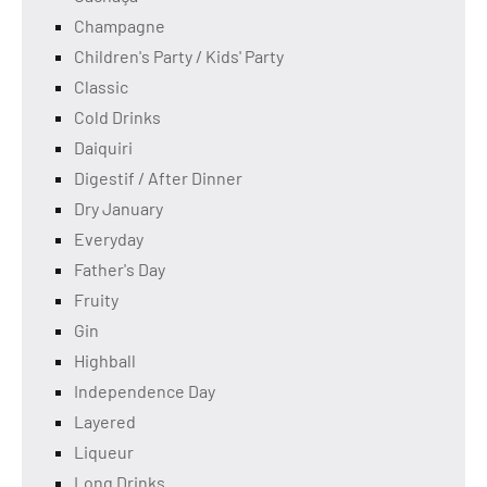
Champagne
Children's Party / Kids' Party
Classic
Cold Drinks
Daiquiri
Digestif / After Dinner
Dry January
Everyday
Father's Day
Fruity
Gin
Highball
Independence Day
Layered
Liqueur
Long Drinks