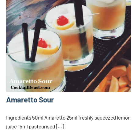
Amaretto Sour
Ingredients 50ml Amaretto 25ml freshly squeezed lemon
juice 15ml pasteurised […]