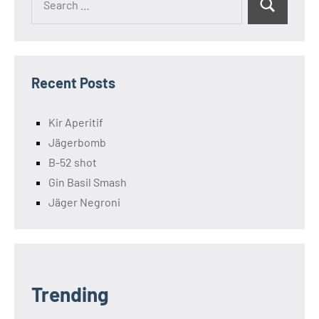
Search
for:
Recent Posts
Kir Aperitif
Jägerbomb
B-52 shot
Gin Basil Smash
Jäger Negroni
Trending