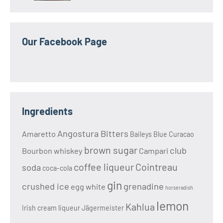
Our Facebook Page
Ingredients
Angostura Bitters
Amaretto
Baileys
Blue Curacao
brown sugar
club
Bourbon whiskey
Campari
coffee liqueur
Cointreau
soda
coca-cola
gin
crushed ice
grenadine
egg white
horseradish
lemon
Kahlua
Irish cream liqueur
Jägermeister