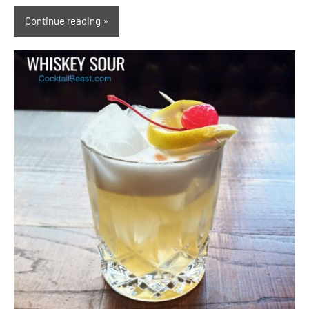
Continue reading