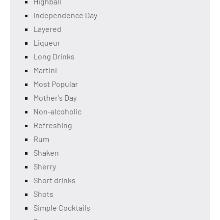
Highball
Independence Day
Layered
Liqueur
Long Drinks
Martini
Most Popular
Mother's Day
Non-alcoholic
Refreshing
Rum
Shaken
Sherry
Short drinks
Shots
Simple Cocktails