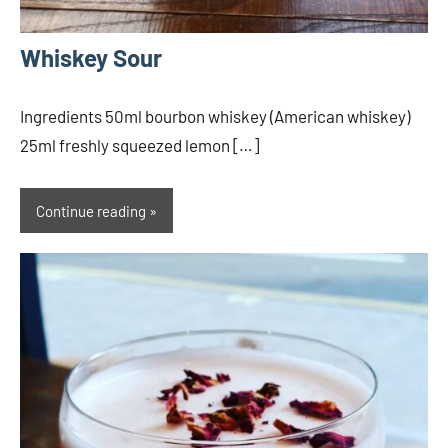
Whiskey Sour
Ingredients 50ml bourbon whiskey (American whiskey)
25ml freshly squeezed lemon […]
Continue reading