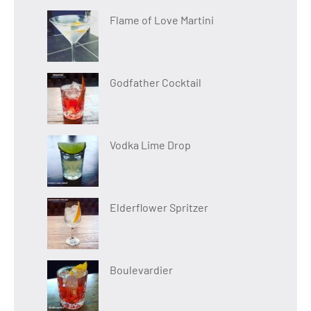
Flame of Love Martini
Godfather Cocktail
Vodka Lime Drop
Elderflower Spritzer
Boulevardier