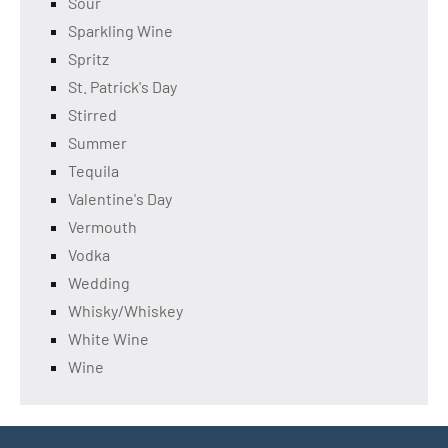
Sour
Sparkling Wine
Spritz
St. Patrick's Day
Stirred
Summer
Tequila
Valentine's Day
Vermouth
Vodka
Wedding
Whisky/Whiskey
White Wine
Wine