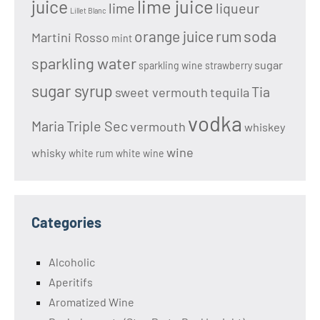
lime juice
juice
lime
liqueur
Lillet Blanc
soda
orange juice
rum
Martini Rosso
mint
sparkling water
sugar
sparkling wine
strawberry
sugar syrup
Tia
sweet vermouth
tequila
vodka
Maria
Triple Sec
vermouth
whiskey
wine
whisky
white rum
white wine
Categories
Alcoholic
Aperitifs
Aromatized Wine