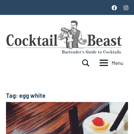
Skip
Facebook
Inst
to
content
Menu
Cocktail
World's
Search
Top
Beast
100
Cocktails
Tag:
egg white