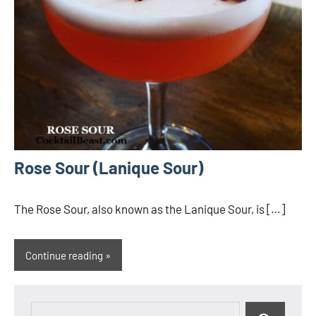
Rose Sour (Lanique Sour)
The Rose Sour, also known as the Lanique Sour, is […]
Continue reading
Search