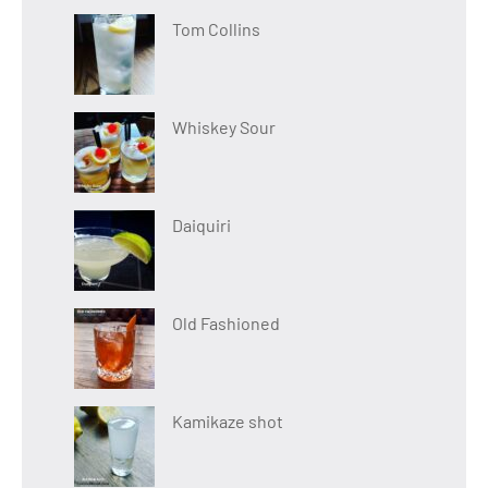
Tom Collins
Whiskey Sour
Daiquiri
Old Fashioned
Kamikaze shot