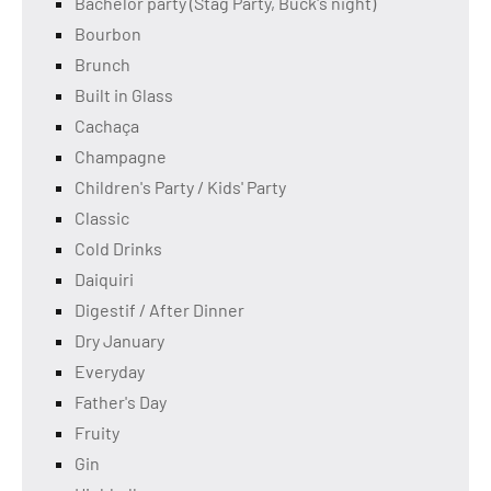
Bachelor party (Stag Party, Buck's night)
Bourbon
Brunch
Built in Glass
Cachaça
Champagne
Children's Party / Kids' Party
Classic
Cold Drinks
Daiquiri
Digestif / After Dinner
Dry January
Everyday
Father's Day
Fruity
Gin