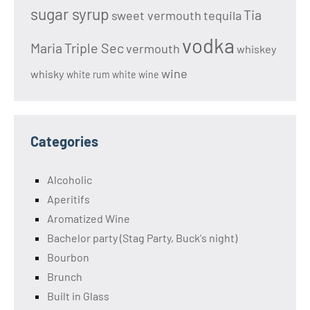
sugar syrup
Tia
sweet vermouth
tequila
vodka
Maria
Triple Sec
vermouth
whiskey
wine
whisky
white rum
white wine
Categories
Alcoholic
Aperitifs
Aromatized Wine
Bachelor party (Stag Party, Buck's night)
Bourbon
Brunch
Built in Glass