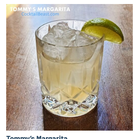
Tommy’s Margarita