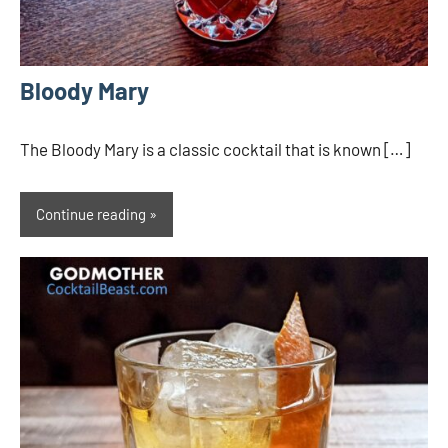
Bloody Mary
The Bloody Mary is a classic cocktail that is known […]
Continue reading