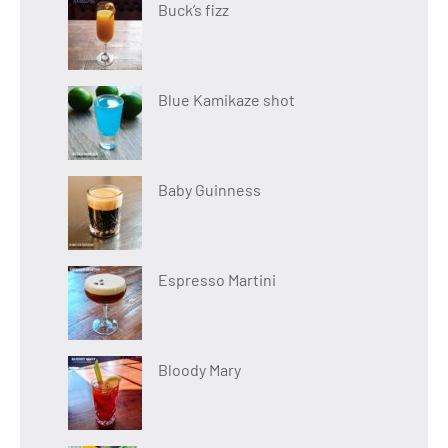
Buck’s fizz
Blue Kamikaze shot
Baby Guinness
Espresso Martini
Bloody Mary