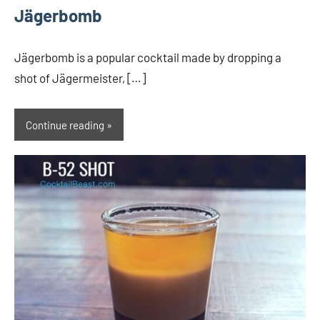
Jägerbomb
Jägerbomb is a popular cocktail made by dropping a
shot of Jägermeister, […]
Continue reading