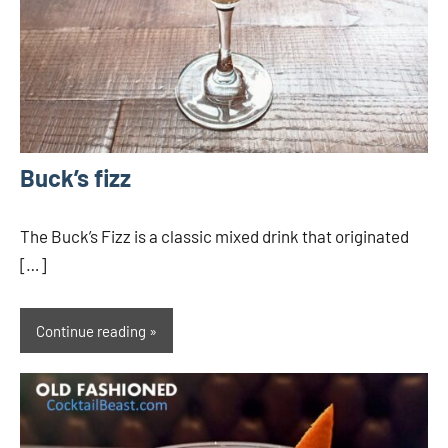
Buck’s fizz
The Buck’s Fizz is a classic mixed drink that originated
[…]
Continue reading