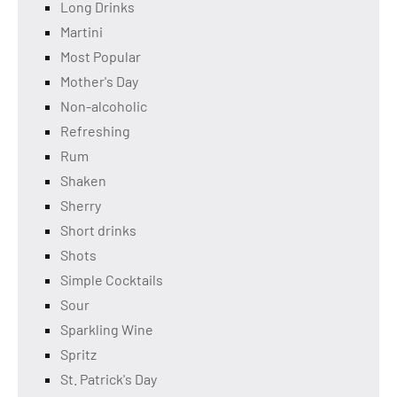
Long Drinks
Martini
Most Popular
Mother's Day
Non-alcoholic
Refreshing
Rum
Shaken
Sherry
Short drinks
Shots
Simple Cocktails
Sour
Sparkling Wine
Spritz
St. Patrick's Day