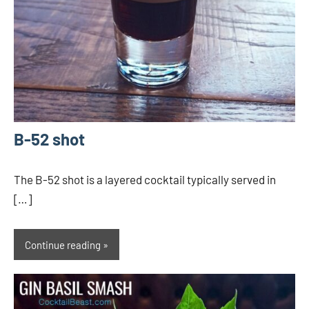
B-52 shot
The B-52 shot is a layered cocktail typically served in
[…]
Continue reading