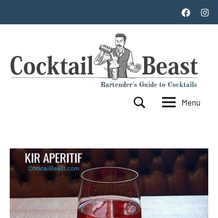
Skip
Facebook
Inst
to
content
Menu
Cocktail
World's
Search
Top
Beast
100
Cocktails