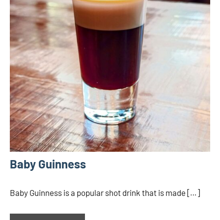
Baby Guinness
Baby Guinness is a popular shot drink that is made […]