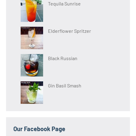
Tequila Sunrise
Elderflower Spritzer
Black Russian
Gin Basil Smash
Our Facebook Page