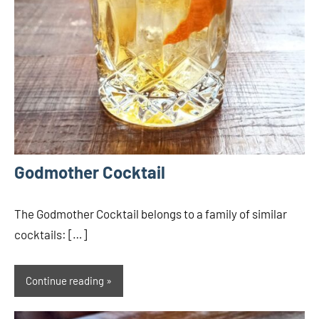
Godmother Cocktail
The Godmother Cocktail belongs to a family of similar
cocktails: […]
Continue reading