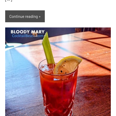
Continue reading