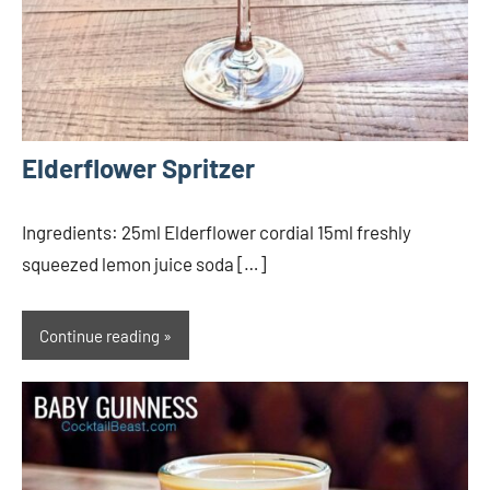
Elderflower Spritzer
Ingredients: 25ml Elderflower cordial 15ml freshly
squeezed lemon juice soda […]
Continue reading