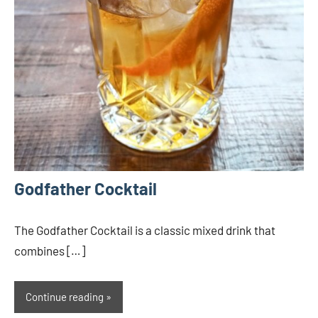
Godfather Cocktail
The Godfather Cocktail is a classic mixed drink that
combines […]
Continue reading