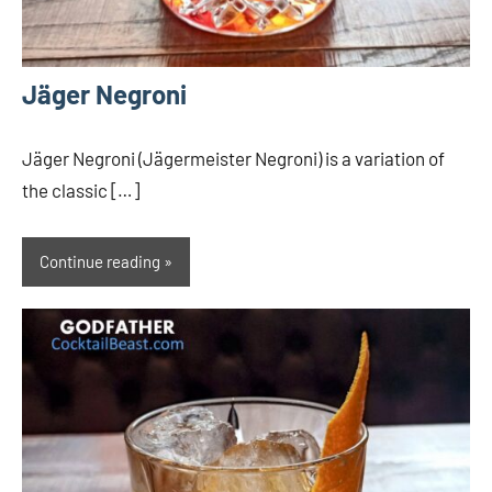
Jäger Negroni
Jäger Negroni (Jägermeister Negroni) is a variation of
the classic […]
Continue reading