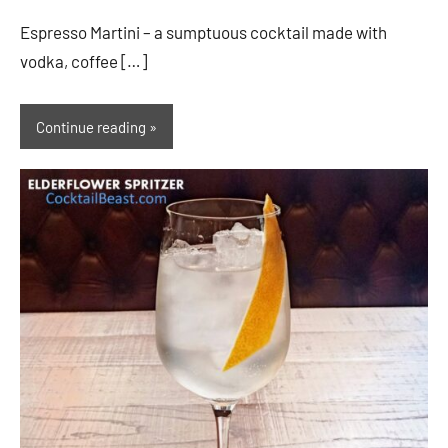
Espresso Martini – a sumptuous cocktail made with
vodka, coffee […]
Continue reading