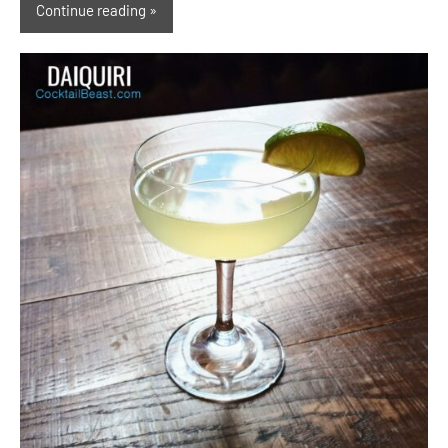
Continue reading