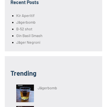
Recent Posts
Kir Aperitif
Jägerbomb
B-52 shot
Gin Basil Smash
Jäger Negroni
Trending
Jägerbomb