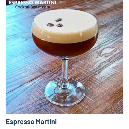
Espresso Martini