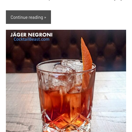
Continue reading