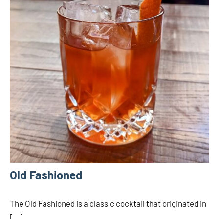
Old Fashioned
The Old Fashioned is a classic cocktail that originated in
[…]