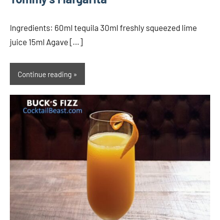
Ingredients: 60ml tequila 30ml freshly squeezed lime
juice 15ml Agave […]
Continue reading