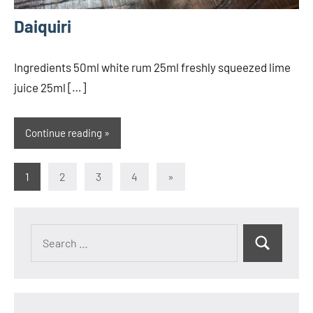
Daiquiri
Ingredients 50ml white rum 25ml freshly squeezed lime
juice 25ml […]
Continue reading
Posts
Next
1
2
3
4
»
Posts
pagination
Search
Search
for: