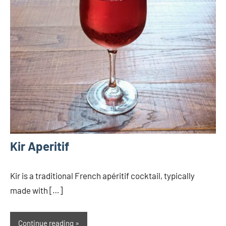
Kir Aperitif
Kir is a traditional French apéritif cocktail, typically
made with […]
Continue reading