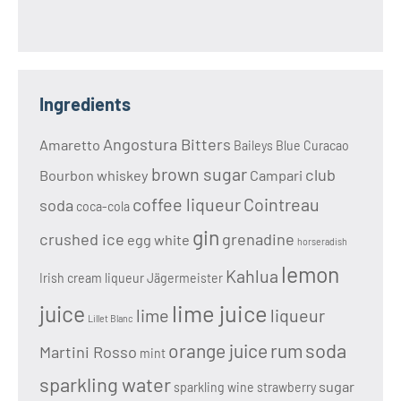
Ingredients
Angostura Bitters
Amaretto
Baileys
Blue Curacao
brown sugar
club
Bourbon whiskey
Campari
coffee liqueur
Cointreau
soda
coca-cola
gin
crushed ice
grenadine
egg white
horseradish
lemon
Kahlua
Irish cream liqueur
Jägermeister
lime juice
juice
lime
liqueur
Lillet Blanc
soda
orange juice
rum
Martini Rosso
mint
sparkling water
sugar
sparkling wine
strawberry