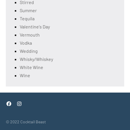
Stirred
Summer
Tequila
Valentine's Day
Vermouth
Vodka
Wedding
Whisky/Whiskey
White Wine
Wine
Facebook
Instagram
© 2022 Cocktail Beast