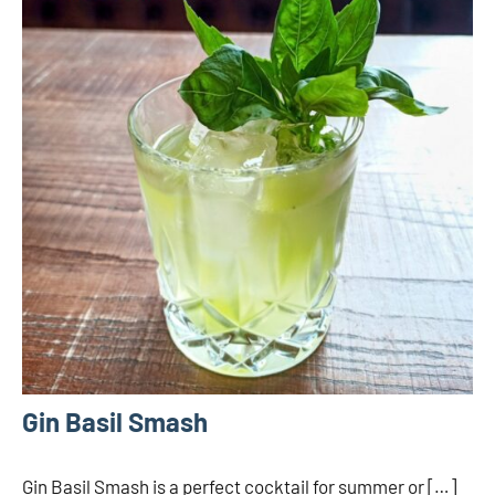
Gin Basil Smash
Gin Basil Smash is a perfect cocktail for summer or […]