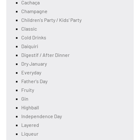
Cachaça
Champagne
Children's Party / Kids' Party
Classic
Cold Drinks
Daiquiri
Digestif / After Dinner
Dry January
Everyday
Father's Day
Fruity
Gin
Highball
Independence Day
Layered
Liqueur