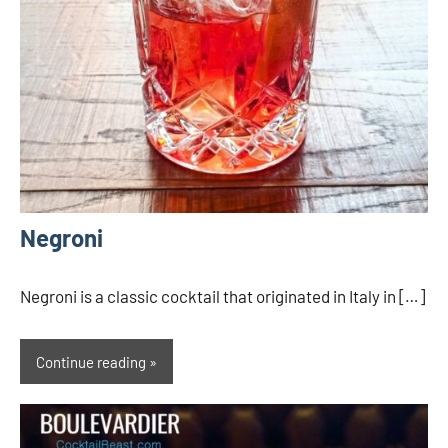
Negroni
Negroni is a classic cocktail that originated in Italy in […]
Continue reading