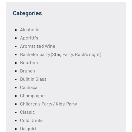
Categories
Alcoholic
Aperitifs
Aromatized Wine
Bachelor party (Stag Party, Buck's night)
Bourbon
Brunch
Built in Glass
Cachaça
Champagne
Children's Party / Kids' Party
Classic
Cold Drinks
Daiquiri