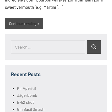
sweet vermouth (e.g. Martini […]
Continue reading
Search
Search
for:
Recent Posts
Kir Aperitif
Jägerbomb
B-52 shot
Gin Basil Smash