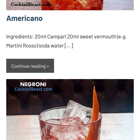
Americano
Ingredients: 20ml Campari 20ml sweet vermouth (e.g.
Martini Rosso) soda water […]
Continue reading