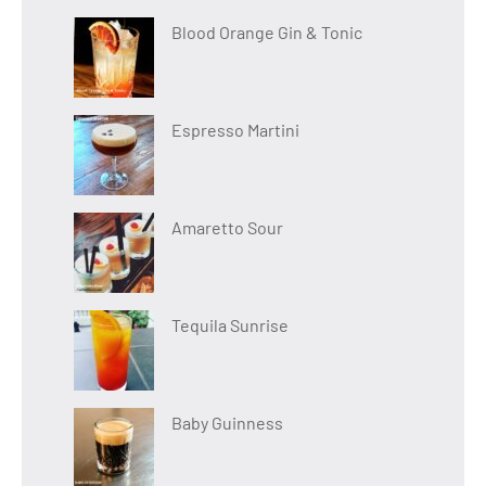
Blood Orange Gin & Tonic
Espresso Martini
Amaretto Sour
Tequila Sunrise
Baby Guinness