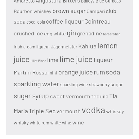
Angostura Bitters
Amaretto
Baileys
Blue Curacao
brown sugar
club
Bourbon whiskey
Campari
coffee liqueur
Cointreau
soda
coca-cola
gin
crushed ice
grenadine
egg white
horseradish
lemon
Kahlua
Irish cream liqueur
Jägermeister
lime juice
juice
lime
liqueur
Lillet Blanc
soda
orange juice
rum
Martini Rosso
mint
sparkling water
sugar
sparkling wine
strawberry
sugar syrup
Tia
sweet vermouth
tequila
vodka
Maria
Triple Sec
vermouth
whiskey
wine
whisky
white rum
white wine