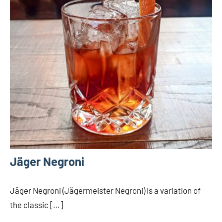
Jäger Negroni
Jäger Negroni (Jägermeister Negroni) is a variation of
the classic […]