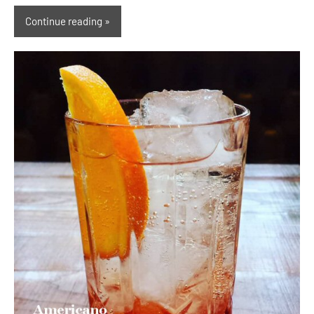
Continue reading