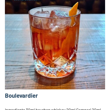
Boulevardier
Ingredients 30ml bourbon whiskey 20ml Campari 20ml