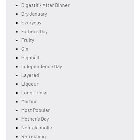
Digestif / After Dinner
Dry January
Everyday
Father's Day
Fruity
Gin
Highball
Independence Day
Layered
Liqueur
Long Drinks
Martini
Most Popular
Mother's Day
Non-alcoholic
Refreshing