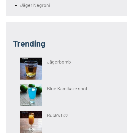
Jäger Negroni
Trending
Jägerbomb
Blue Kamikaze shot
Buck’s fizz