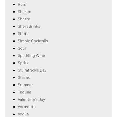
Rum
Shaken
Sherry
Short drinks
Shots
Simple Cocktails
Sour
Sparkling Wine
Spritz
St. Patrick's Day
Stirred
Summer
Tequila
Valentine's Day
Vermouth
Vodka