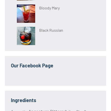
Bloody Mary
Black Russian
Our Facebook Page
Ingredients