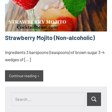
Strawberry Mojito (Non-alcoholic)
Ingredients 3 barspoons (teaspoons) of brown sugar 3-4
wedges of […]
Continue reading
Search
Search
for: