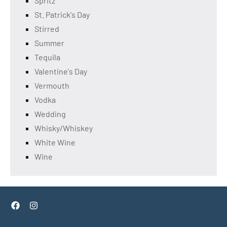
Spritz
St. Patrick's Day
Stirred
Summer
Tequila
Valentine's Day
Vermouth
Vodka
Wedding
Whisky/Whiskey
White Wine
Wine
Facebook
Instagram