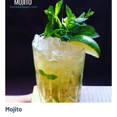
Mojito