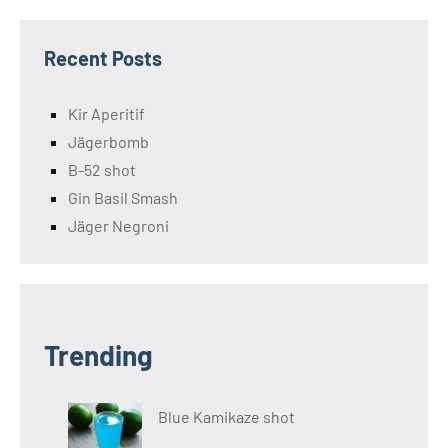
Recent Posts
Kir Aperitif
Jägerbomb
B-52 shot
Gin Basil Smash
Jäger Negroni
Trending
Blue Kamikaze shot