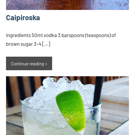
Caipiroska
Ingredients 50ml vodka 3 barspoons (teaspoons) of
brown sugar 3-4 […]
Continue reading