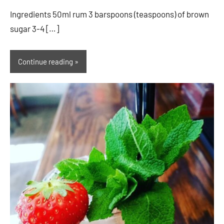
Ingredients 50ml rum 3 barspoons (teaspoons) of brown
sugar 3-4 […]
Continue reading