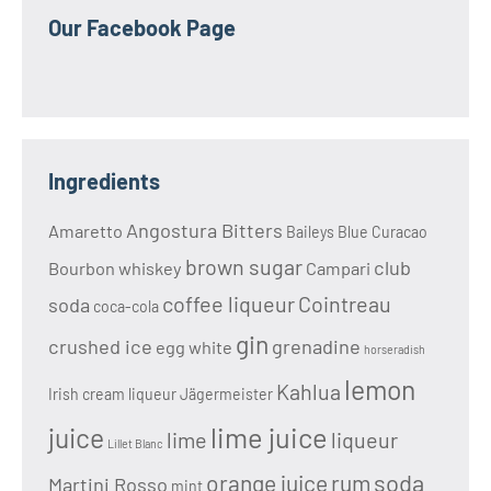
Our Facebook Page
Ingredients
Angostura Bitters
Amaretto
Baileys
Blue Curacao
brown sugar
club
Bourbon whiskey
Campari
coffee liqueur
Cointreau
soda
coca-cola
gin
crushed ice
grenadine
egg white
horseradish
lemon
Kahlua
Irish cream liqueur
Jägermeister
lime juice
juice
lime
liqueur
Lillet Blanc
soda
orange juice
rum
Martini Rosso
mint