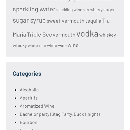
sparkling water
sugar
sparkling wine
strawberry
sugar syrup
Tia
sweet vermouth
tequila
vodka
Maria
Triple Sec
vermouth
whiskey
wine
whisky
white rum
white wine
Categories
Alcoholic
Aperitifs
Aromatized Wine
Bachelor party (Stag Party, Buck's night)
Bourbon