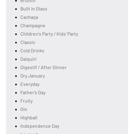
Brunch
Built in Glass
Cachaça
Champagne
Children's Party / Kids' Party
Classic
Cold Drinks
Daiquiri
Digestif / After Dinner
Dry January
Everyday
Father's Day
Fruity
Gin
Highball
Independence Day