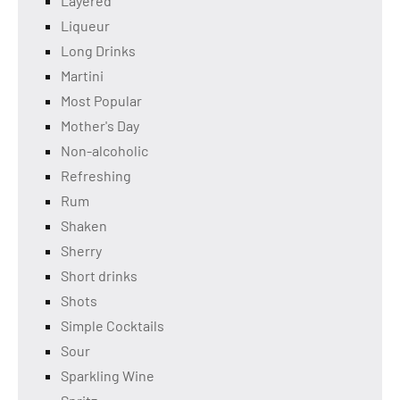
Layered
Liqueur
Long Drinks
Martini
Most Popular
Mother's Day
Non-alcoholic
Refreshing
Rum
Shaken
Sherry
Short drinks
Shots
Simple Cocktails
Sour
Sparkling Wine