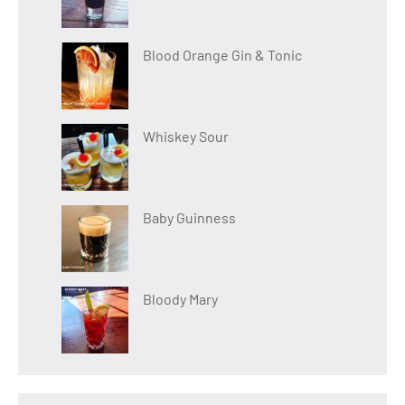
Blood Orange Gin & Tonic
Whiskey Sour
Baby Guinness
Bloody Mary