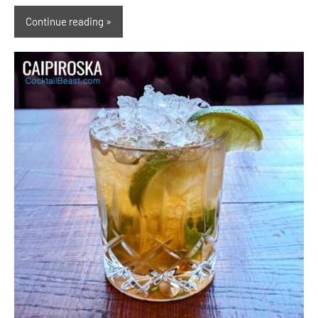
Continue reading