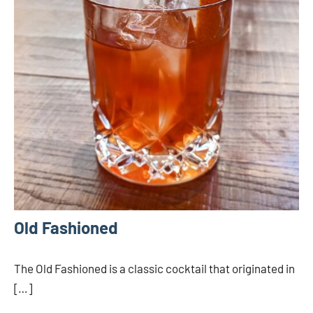
Old Fashioned
The Old Fashioned is a classic cocktail that originated in
[…]