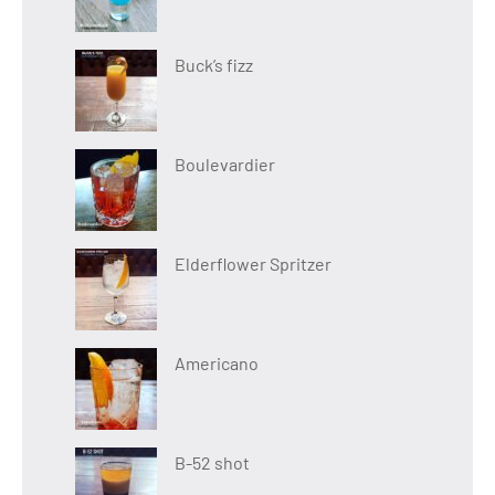
Buck’s fizz
Boulevardier
Elderflower Spritzer
Americano
B-52 shot