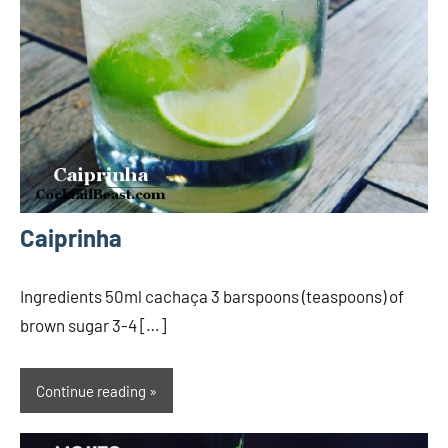
Caiprinha
Ingredients 50ml cachaça 3 barspoons (teaspoons) of
brown sugar 3-4 […]
Continue reading