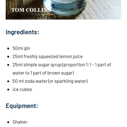
Ingredients:
50ml gin
25ml freshly squeezed lemon juice
25ml simple sugar syrup (proportion 1:1 – 1 part of
water to 1 part of brown sugar)
50 ml soda water (or sparkling water)
ice cubes
Equipment:
Shaker.