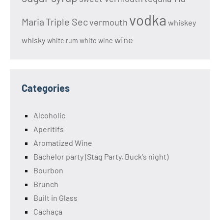
vodka
Maria
Triple Sec
vermouth
whiskey
wine
whisky
white rum
white wine
Categories
Alcoholic
Aperitifs
Aromatized Wine
Bachelor party (Stag Party, Buck's night)
Bourbon
Brunch
Built in Glass
Cachaça