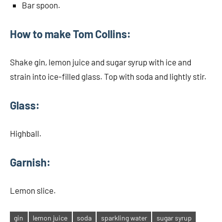
Bar spoon.
How to make Tom Collins:
Shake gin, lemon juice and sugar syrup with ice and
strain into ice-filled glass. Top with soda and lightly stir.
Glass:
Highball.
Garnish:
Lemon slice.
gin
lemon juice
soda
sparkling water
sugar syrup