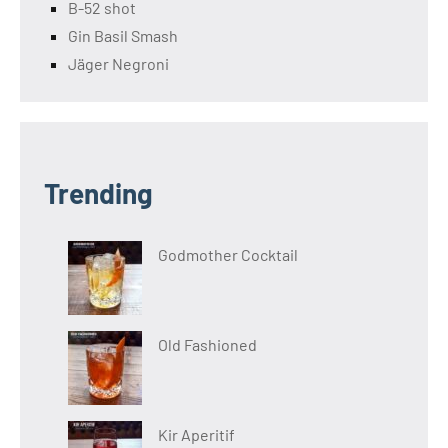
B-52 shot
Gin Basil Smash
Jäger Negroni
Trending
Godmother Cocktail
Old Fashioned
Kir Aperitif