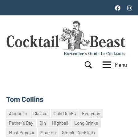
Skip
Facebook
Inst
to
content
Menu
Cocktail
World's
Search
Top
Beast
100
Cocktails
Tom Collins
Alcoholic
Classic
Cold Drinks
Everyday
Father's Day
Gin
Highball
Long Drinks
18
admin
Most Popular
Shaken
Simple Cocktails
May