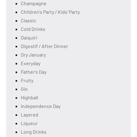
Champagne
Children's Party / Kids' Party
Classic
Cold Drinks
Daiquiri
Digestif / After Dinner
Dry January
Everyday
Father's Day
Fruity
Gin
Highball
Independence Day
Layered
Liqueur
Long Drinks