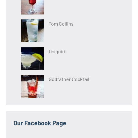
Tom Collins
Daiquiri
Godfather Cocktail
Our Facebook Page