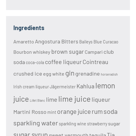
Ingredients
Angostura Bitters
Amaretto
Baileys
Blue Curacao
brown sugar
club
Bourbon whiskey
Campari
coffee liqueur
Cointreau
soda
coca-cola
gin
crushed ice
grenadine
egg white
horseradish
lemon
Kahlua
Irish cream liqueur
Jägermeister
lime juice
juice
lime
liqueur
Lillet Blanc
soda
orange juice
rum
Martini Rosso
mint
sparkling water
sugar
sparkling wine
strawberry
sugar syrup
Tia
sweet vermouth
tequila