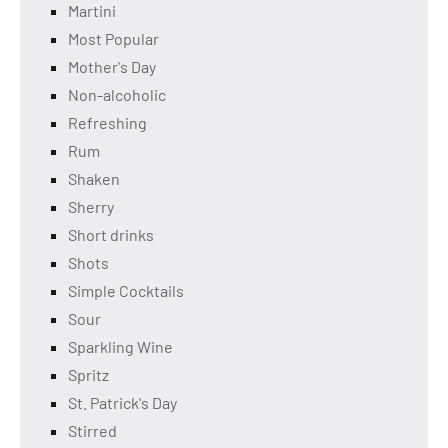
Martini
Most Popular
Mother's Day
Non-alcoholic
Refreshing
Rum
Shaken
Sherry
Short drinks
Shots
Simple Cocktails
Sour
Sparkling Wine
Spritz
St. Patrick's Day
Stirred