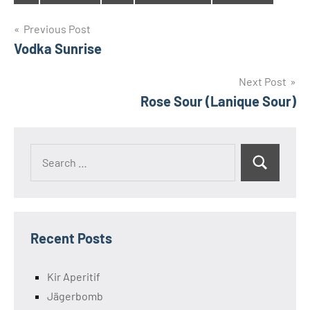
Tags
Post
Previous Post
Vodka Sunrise
navigation
Next Post
Rose Sour (Lanique Sour)
Search
Search
for:
Recent Posts
Kir Aperitif
Jägerbomb