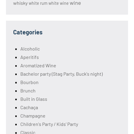
wine
whisky
white rum
white wine
Categories
Alcoholic
Aperitifs
Aromatized Wine
Bachelor party (Stag Party, Buck's night)
Bourbon
Brunch
Built in Glass
Cachaça
Champagne
Children's Party / Kids' Party
Classic