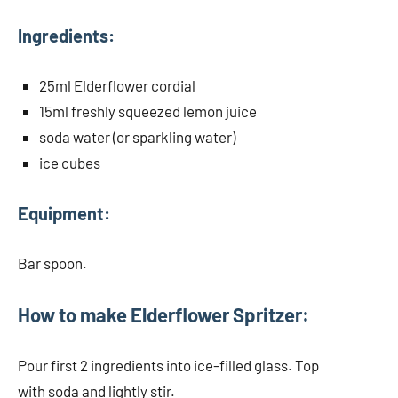
Ingredients:
25ml Elderflower cordial
15ml freshly squeezed lemon juice
soda water (or sparkling water)
ice cubes
Equipment:
Bar spoon.
How to make Elderflower Spritzer:
Pour first 2 ingredients into ice-filled glass. Top
with soda and lightly stir.