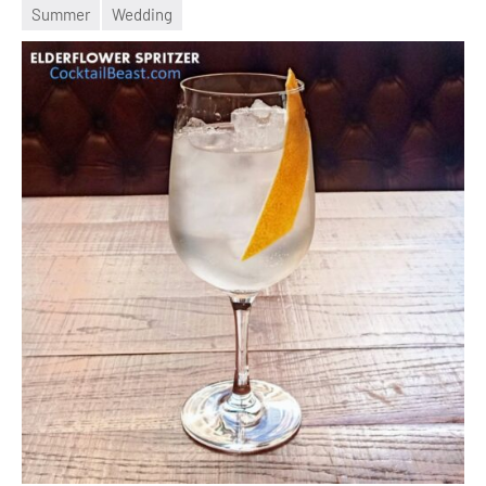
May
Summer
Wedding
2022