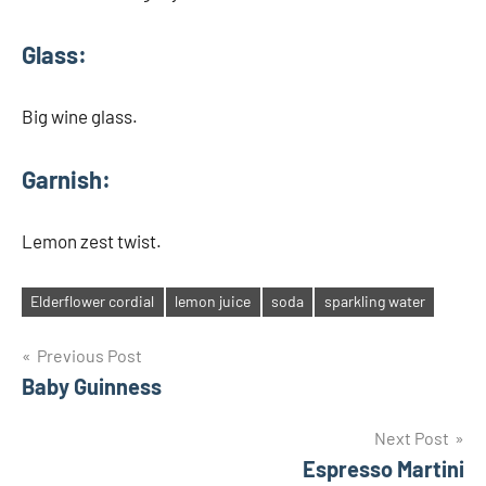
Glass:
Big wine glass.
Garnish:
Lemon zest twist.
Elderflower cordial
lemon juice
soda
sparkling water
Tags
Post
Previous Post
Baby Guinness
navigation
Next Post
Espresso Martini