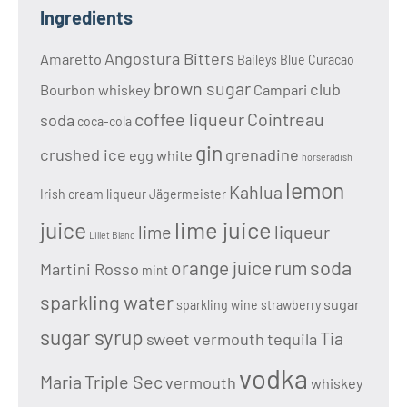
Ingredients
Angostura Bitters
Amaretto
Baileys
Blue Curacao
brown sugar
club
Bourbon whiskey
Campari
coffee liqueur
Cointreau
soda
coca-cola
gin
crushed ice
grenadine
egg white
horseradish
lemon
Kahlua
Irish cream liqueur
Jägermeister
lime juice
juice
lime
liqueur
Lillet Blanc
soda
orange juice
rum
Martini Rosso
mint
sparkling water
sugar
sparkling wine
strawberry
sugar syrup
Tia
sweet vermouth
tequila
vodka
Maria
Triple Sec
vermouth
whiskey