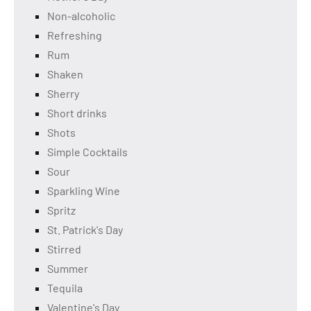
Non-alcoholic
Refreshing
Rum
Shaken
Sherry
Short drinks
Shots
Simple Cocktails
Sour
Sparkling Wine
Spritz
St. Patrick's Day
Stirred
Summer
Tequila
Valentine's Day