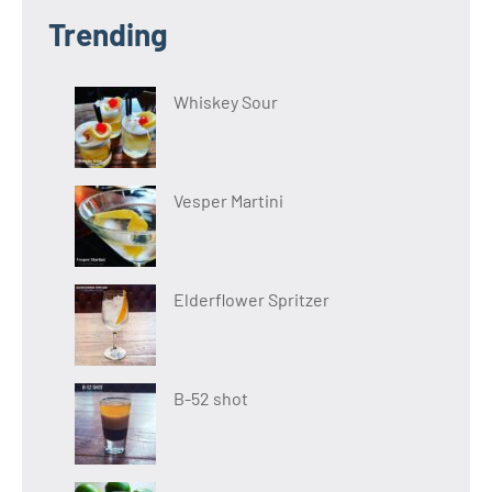
Trending
Whiskey Sour
Vesper Martini
Elderflower Spritzer
B-52 shot