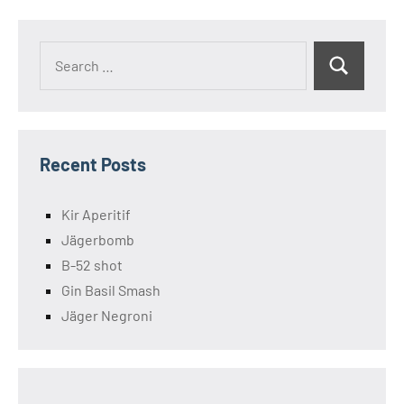
Search
Search
for:
Recent Posts
Kir Aperitif
Jägerbomb
B-52 shot
Gin Basil Smash
Jäger Negroni