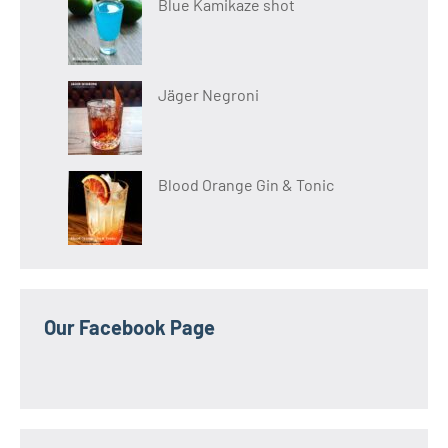
Blue Kamikaze shot
Jäger Negroni
Blood Orange Gin & Tonic
Our Facebook Page