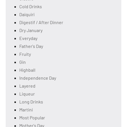
Cold Drinks
Daiquiri
Digestif / After Dinner
Dry January
Everyday
Father's Day
Fruity
Gin
Highball
Independence Day
Layered
Liqueur
Long Drinks
Martini
Most Popular
Mother's Day