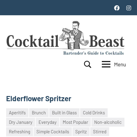
Skip
Facebook
Inst
to
content
Menu
Cocktail
World's
Search
Top
Beast
100
Cocktails
Elderflower Spritzer
Aperitifs
Brunch
Built in Glass
Cold Drinks
Dry January
Everyday
Most Popular
Non-alcoholic
17
admin
Refreshing
Simple Cocktails
Spritz
Stirred